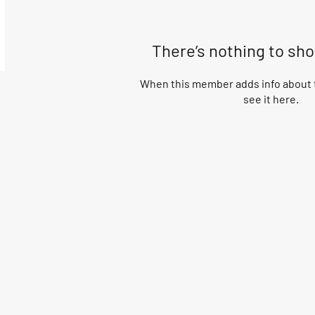
There’s nothing to sh
When this member adds info about t
see it here.