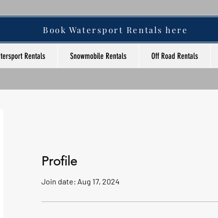
Book Watersport Rentals here
tersport Rentals
Snowmobile Rentals
Off Road Rentals
Profile
Join date: Aug 17, 2024