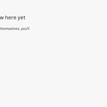
ow here yet
hemselves, you’ll