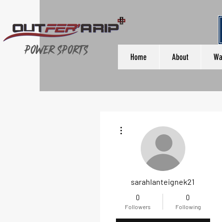
Power Sports
Home
About
Wa
More actions
sarahlanteignek21
0
0
Followers
Following