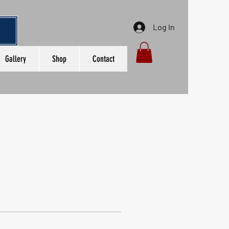
Log In
Gallery
Shop
Contact