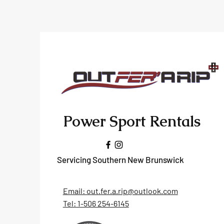
Power Sport Rentals
Servicing Southern New Brunswick
Email: out.fer.a.rip@outlook.com
Tel: 1-506 254-6145