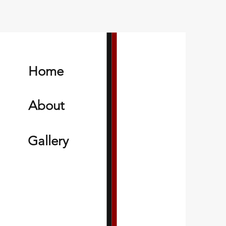
Home
About
Gallery