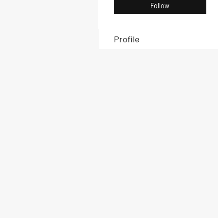
Follow
Profile