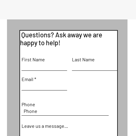
Questions? Ask away we are
happy to help!
First Name
Last Name
Email
Phone
Leave us a message...