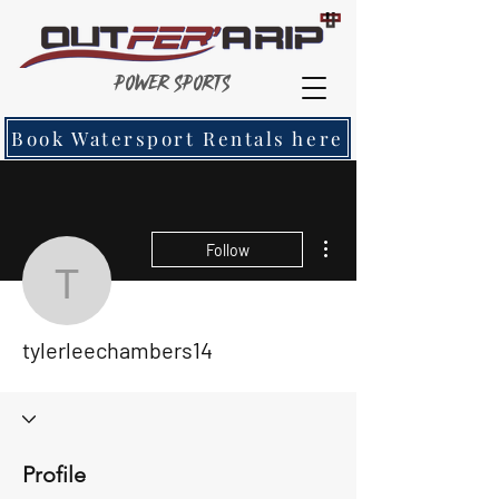
Power Sports
Book Watersport Rentals here
More actions
Follow
tylerleechambers14
tylerleechambers14
Profile