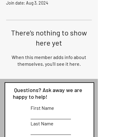
Join date: Aug 3, 2024
There’s nothing to show
here yet
When this member adds info about
themselves, you’ll see it here.
Questions? Ask away we are
happy to help!
First Name
Last Name