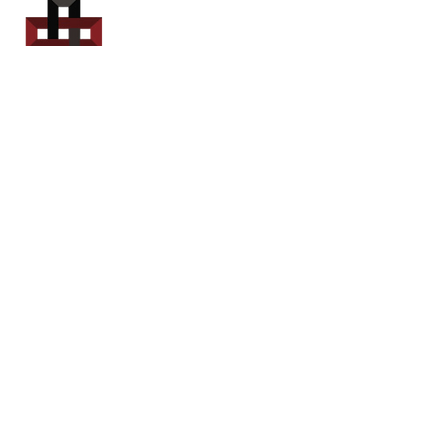
Power Sport
Rentals
Servicing Southern
New Brunswick
Email: out.fer.a.rip@outlook.com
Tel: 1-506 254-6145