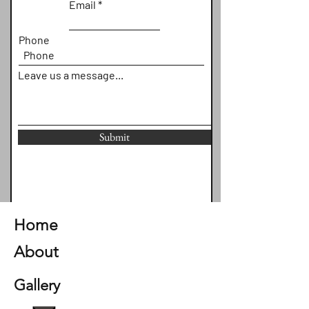
Email
Phone
Leave us a message...
Submit
Home
About
Gallery