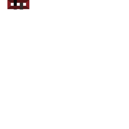
Power Sport
Rentals
Servicing Southern
New Brunswick
Email: out.fer.a.rip@outlook.com
Tel: 1-506 254-6145