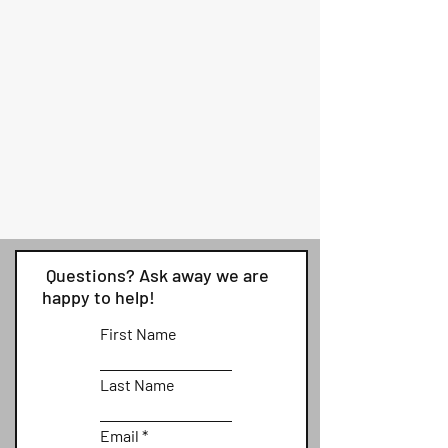
Questions? Ask away we are
happy to help!
First Name
Last Name
Email