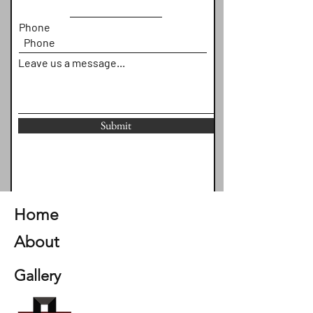
Phone
Leave us a message...
Submit
Home
About
Gallery