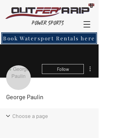
Power Sports
Book Watersport Rentals here
More actions
Follow
George Paulin