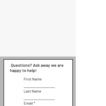
Questions? Ask away we are
happy to help!
First Name
Last Name
Email