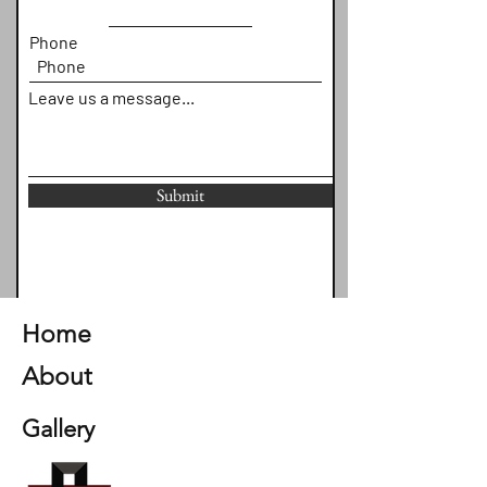
Phone
Leave us a message...
Submit
Home
About
Gallery