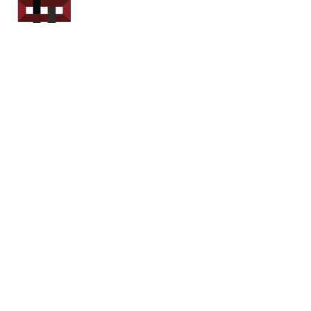
Power Sport
Rentals
Servicing Southern
New Brunswick
Email: out.fer.a.rip@outlook.com
Tel: 1-506 254-6145