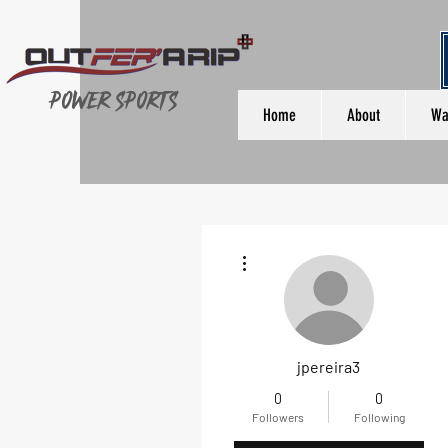
Power Sports
Home
About
Wa
More actions
jpereira3
0
0
Followers
Following