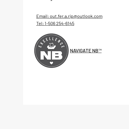
Email: out.fer.a.rip@outlook.com
Tel: 1-506 254-6145
NAVIGATE NB™