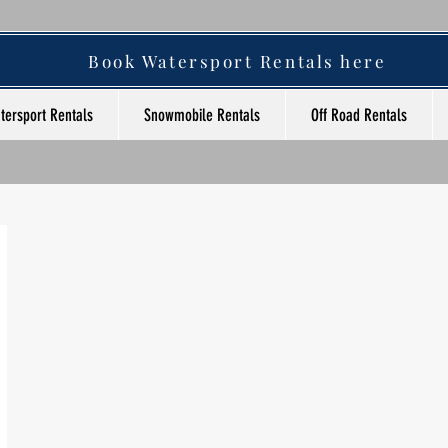
Book Watersport Rentals here
tersport Rentals
Snowmobile Rentals
Off Road Rentals