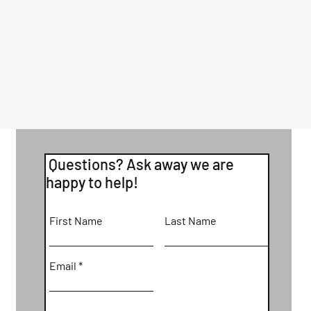
Questions? Ask away we are
happy to help!
First Name
Last Name
Email