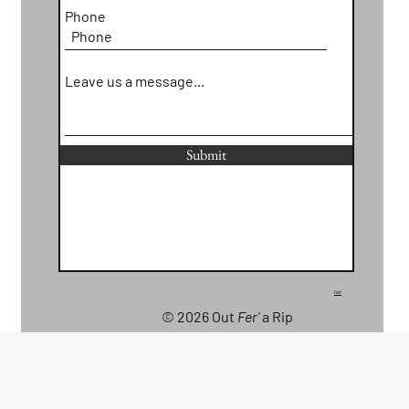
Phone
Leave us a message...
Submit
her
© 2026 Out
Fer'
a Rip