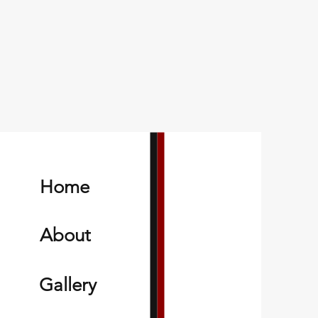
Home
About
Gallery