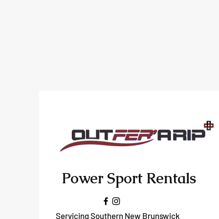
Power Sport Rentals
Servicing Southern New Brunswick