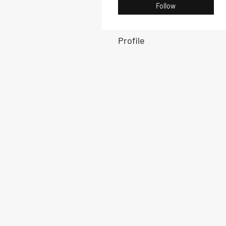
Follow
Profile