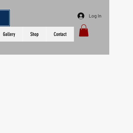
Log In
Gallery
Shop
Contact