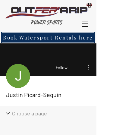
Power Sports
Book Watersport Rentals here
More actions
Follow
Justin Picard-Seguin