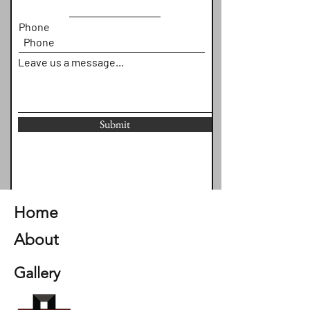
Phone
Leave us a message...
Submit
Home
About
Gallery