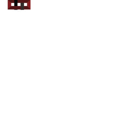
Power Sport
Rentals
Servicing Southern
New Brunswick
Email: out.fer.a.rip@outlook.com
Tel: 1-506 254-6145