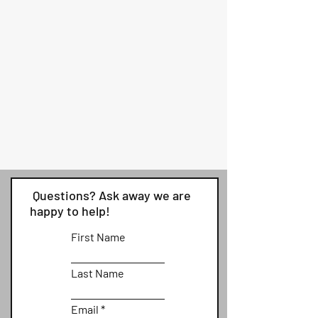
Questions? Ask away we are
happy to help!
First Name
Last Name
Email