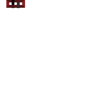
Power Sport
Rentals
Servicing Southern
New Brunswick
Email: out.fer.a.rip@outlook.com
Tel: 1-506 254-6145