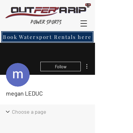
Power Sports
Book Watersport Rentals here
More actions
Follow
megan LEDUC