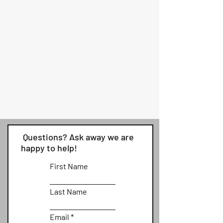
Questions? Ask away we are
happy to help!
First Name
Last Name
Email