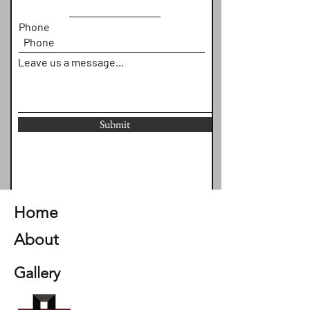
Phone
Leave us a message...
Submit
Home
About
Gallery