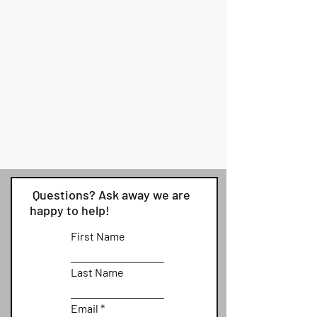
Questions? Ask away we are
happy to help!
First Name
Last Name
Email