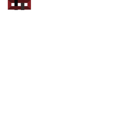
Power Sport
Rentals
Servicing Southern
New Brunswick
Email: out.fer.a.rip@outlook.com
Tel: 1-506 254-6145