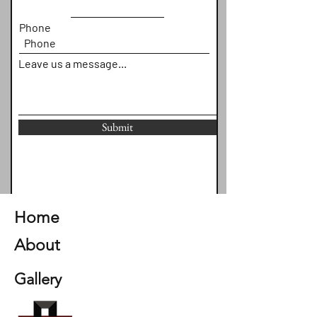
Phone
Leave us a message...
Submit
Home
About
Gallery