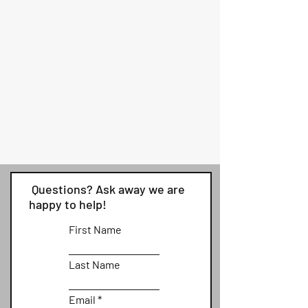
Questions? Ask away we are
happy to help!
First Name
Last Name
Email