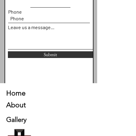
Phone
Leave us a message...
Submit
Home
About
Gallery