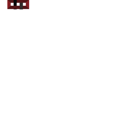
Power Sport
Rentals
Servicing Southern
New Brunswick
Email: out.fer.a.rip@outlook.com
Tel: 1-506 254-6145