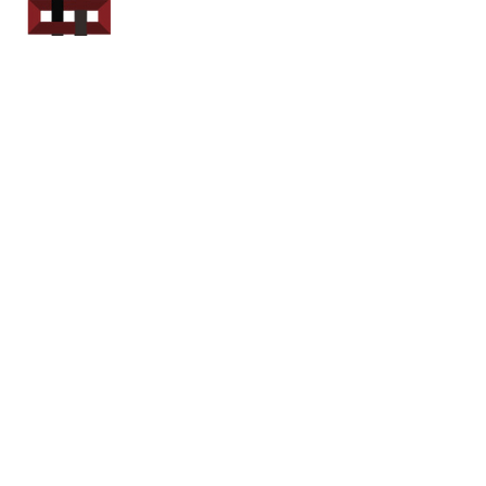
Power Sport
Rentals
Servicing Southern
New Brunswick
Email: out.fer.a.rip@outlook.com
Tel: 1-506 254-6145