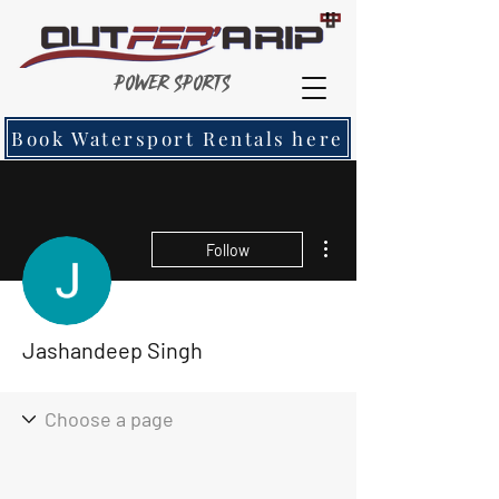
Power Sports
Book Watersport Rentals here
More actions
Follow
Jashandeep Singh