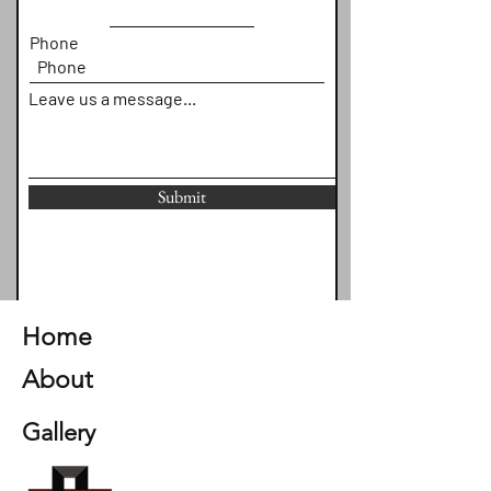
Phone
Leave us a message...
Submit
Home
About
Gallery