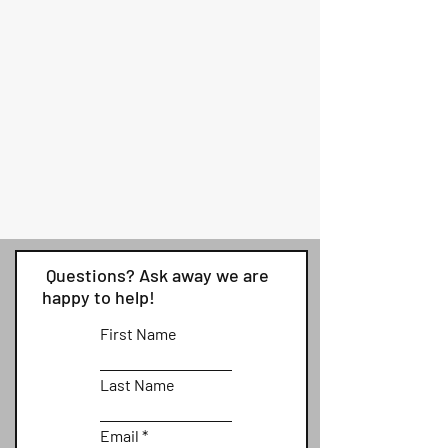
Questions? Ask away we are
happy to help!
First Name
Last Name
Email